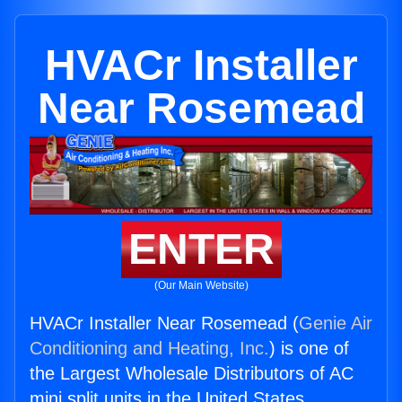
HVACr Installer
Near Rosemead
ENTER
(Our Main Website)
HVACr Installer Near Rosemead (
Genie Air
Conditioning and Heating, Inc.
) is one of
the Largest Wholesale Distributors of AC
mini split units in the United States.