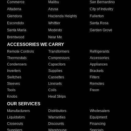
Commerce
Malibu
San Bernardino
Altadena
Azusa
City of Industry
Glendora
Hacienda Heights
Fullerton
Escondido
Whittier
Santa Rosa
Santa Maria
Modesto
Garden Grove
Brentwood
Near Me
ACCESSORIES WE CARRY
Remote Controls
Transformers
Refrigerants
Thermostats
Compressors
Accessories
Condensers
Capacitors
Appliances
Inverters
Supplies
Brackets
Switches
Cassettes
Filters
Sleeves
Linesets
Remotes
Tools
Coils
Freon
Knobs
Heat Strips
OUR SERVICES
Manufacturers
Distributors
Wholesalers
Liquidators
Warranties
Equipment
Closeouts
Discounts
Financing
Suppliers
Warehouse
Specials