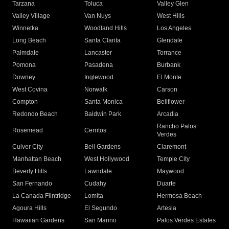
Tarzana
Toluca
Valley Glen
Valley Village
Van Nuys
West Hills
Winnetka
Woodland Hills
Los Angeles
Long Beach
Santa Clarita
Glendale
Palmdale
Lancaster
Torrance
Pomona
Pasadena
Burbank
Downey
Inglewood
El Monte
West Covina
Norwalk
Carson
Compton
Santa Monica
Bellflower
Redondo Beach
Baldwin Park
Arcadia
Rancho Palos
Rosemead
Cerritos
Verdes
Culver City
Bell Gardens
Claremont
Manhattan Beach
West Hollywood
Temple City
Beverly Hills
Lawndale
Maywood
San Fernando
Cudahy
Duarte
La Canada Flintridge
Lomita
Hermosa Beach
Agoura Hills
El Segundo
Artesia
Hawaiian Gardens
San Marino
Palos Verdes Estates