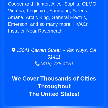
Cooper and Hunter, Alice, Sophia, OLMO,
Victoria, Frigidaire, Samsung, Soleus,
Amana, Arctic King, General Electric,
Emerson, and so many more. HVACr
Installer Near Rosemead.
15041 Calvert Street • Van Nuys, CA
91411
(818) 785-4151
We Cover Thousands of Cities
Throughout
The United States!