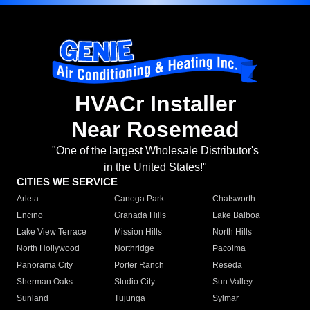
HVACr Installer
Near Rosemead
"One of the largest Wholesale Distributor's
in the United States!"
CITIES WE SERVICE
Arleta
Canoga Park
Chatsworth
Encino
Granada Hills
Lake Balboa
Lake View Terrace
Mission Hills
North Hills
North Hollywood
Northridge
Pacoima
Panorama City
Porter Ranch
Reseda
Sherman Oaks
Studio City
Sun Valley
Sunland
Tujunga
Sylmar