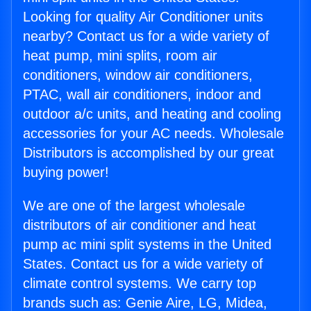
Looking for quality Air Conditioner units
nearby? Contact us for a wide variety of
heat pump, mini splits, room air
conditioners, window air conditioners,
PTAC, wall air conditioners, indoor and
outdoor a/c units, and heating and cooling
accessories for your AC needs. Wholesale
Distributors is accomplished by our great
buying power!
We are one of the largest wholesale
distributors of air conditioner and heat
pump ac mini split systems in the United
States. Contact us for a wide variety of
climate control systems. We carry top
brands such as: Genie Aire, LG, Midea,