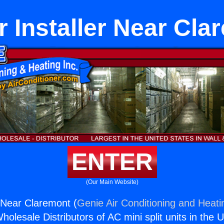
 Installer Near Cla
ENTER
(Our Main Website)
 Near Claremont (
Genie Air Conditioning and Heatin
holesale Distributors of AC mini split units in the 