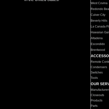
West Covina
Redondo Be
Culver City
Beverly Hills
La Canada Fli
Hawaiian Ga
Altadena
Escondido
Brentwood
ACCESSO
Remote Contr
Condensers
Switches
Tools
OUR SER
Manufacturer
Closeouts
Products
Parts