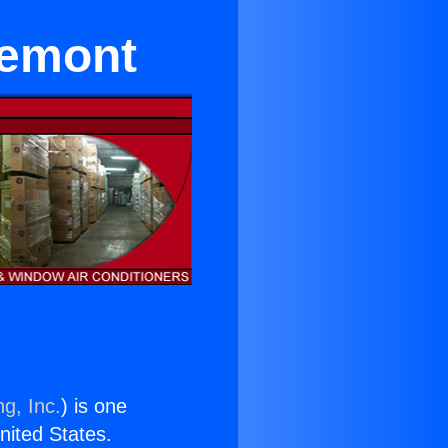
remont
g, Inc.
) is one
United States.