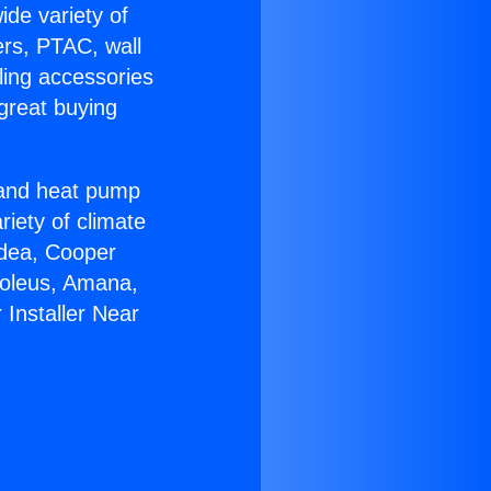
ide variety of
ers, PTAC, wall
ling accessories
great buying
r and heat pump
riety of climate
idea, Cooper
Soleus, Amana,
Installer Near