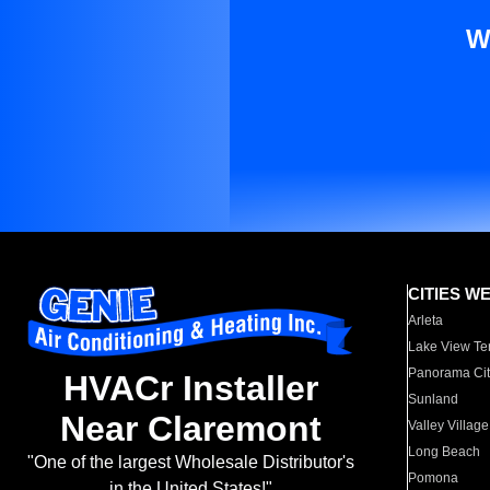
W
CITIES W
Arleta
Lake View Te
Panorama Cit
HVACr Installer
Sunland
Near Claremont
Valley Village
Long Beach
"One of the largest Wholesale Distributor's
Pomona
in the United States!"