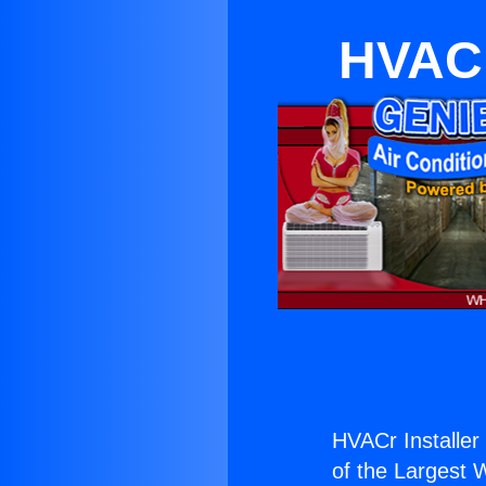
HVACr
HVACr Installer
of the Largest W