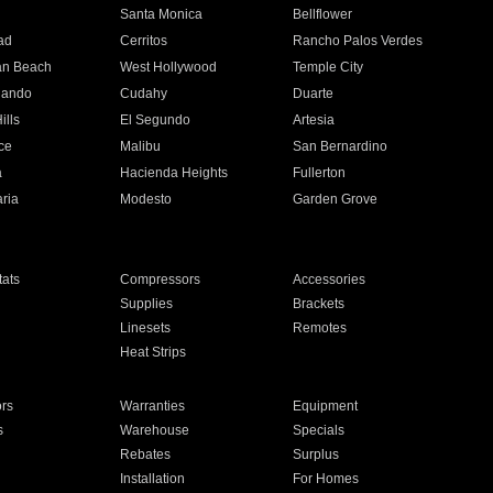
n
Santa Monica
Bellflower
ad
Cerritos
Rancho Palos Verdes
an Beach
West Hollywood
Temple City
nando
Cudahy
Duarte
ills
El Segundo
Artesia
ce
Malibu
San Bernardino
a
Hacienda Heights
Fullerton
ria
Modesto
Garden Grove
ats
Compressors
Accessories
Supplies
Brackets
Linesets
Remotes
Heat Strips
ors
Warranties
Equipment
s
Warehouse
Specials
Rebates
Surplus
Installation
For Homes