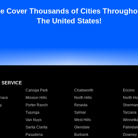
e Cover Thousands of Cities Througho
The United States!
E SERVICE
Canoga Park
Chatsworth
Encino
rrace
Mission Hills
North Hills
North Ho
y
Porter Ranch
Reseda
Sherman
Tujunga
Sylmar
Tarzana
Van Nuys
West Hills
Winnetk
Santa Clarita
Glendale
Palmdal
Pasadena
Burbank
Downey