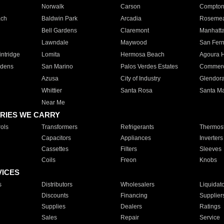
Norwalk
Carson
Compto
ach
Baldwin Park
Arcadia
Roseme
Bell Gardens
Claremont
Manhatt
Lawndale
Maywood
San Fer
ntridge
Lomita
Hermosa Beach
Agoura H
rdens
San Marino
Palos Verdes Estates
Commer
Azusa
City of Industry
Glendor
Whittier
Santa Rosa
Santa Ma
Near Me
RIES WE CARRY
ols
Transformers
Refrigerants
Thermost
Capacitors
Appliances
Inverters
Cassettes
Filters
Sleeves
Coils
Freon
Knobs
VICES
s
Distributors
Wholesalers
Liquidat
Discounts
Financing
Supplier
Supplies
Dealers
Ratings
Sales
Repair
Service