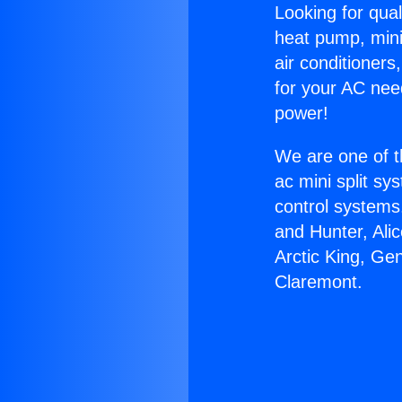
Looking for qual
heat pump, mini 
air conditioners
for your AC nee
power!
We are one of t
ac mini split sy
control systems
and Hunter, Ali
Arctic King, Ge
Claremont.