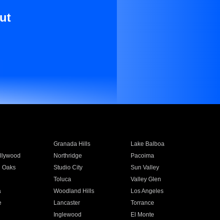
ut
Granada Hills
Lake Balboa
llywood
Northridge
Pacoima
 Oaks
Studio City
Sun Valley
Toluca
Valley Glen
a
Woodland Hills
Los Angeles
e
Lancaster
Torrance
Inglewood
El Monte