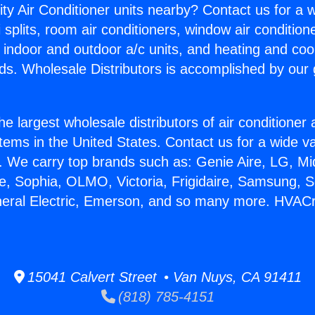
ity Air Conditioner units nearby? Contact us for a w
splits, room air conditioners, window air condition
, indoor and outdoor a/c units, and heating and coo
ds. Wholesale Distributors is accomplished by our 
he largest wholesale distributors of air conditione
stems in the United States. Contact us for a wide va
. We carry top brands such as: Genie Aire, LG, M
ce, Sophia, OLMO, Victoria, Frigidaire, Samsung, 
neral Electric, Emerson, and so many more. HVACr 
15041 Calvert Street • Van Nuys, CA 91411
(818) 785-4151